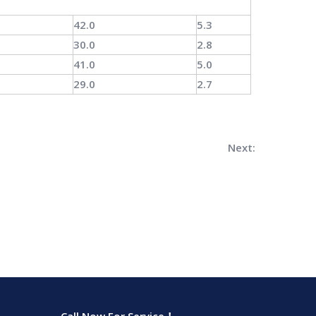
42.0
5.3
30.0
2.8
41.0
5.0
29.0
2.7
Next: