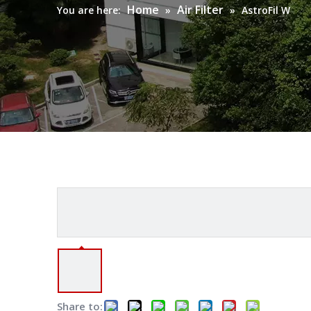
Home
Air Filter
You are here:
»
»
AstroFil W
Share to: