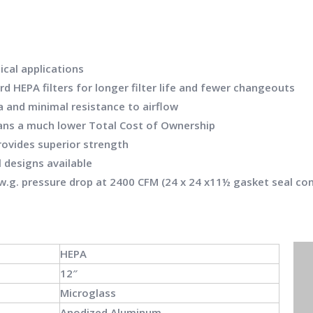
ical applications
d HEPA filters for longer filter life and fewer changeouts
 and minimal resistance to airflow
means a much lower Total Cost of Ownership
ovides superior strength
 designs available
″ w.g. pressure drop at 2400 CFM (24 x 24 x11½ gasket seal co
HEPA
12″
Microglass
Anodized Aluminum