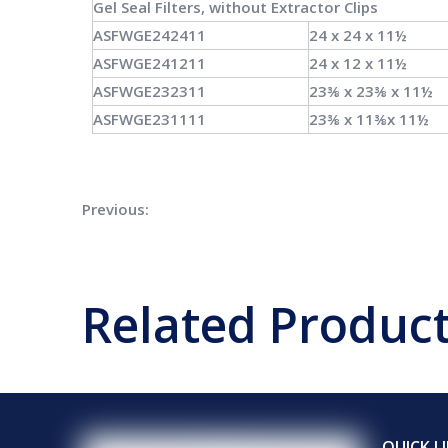
Gel Seal
Filters, without
Extractor Clips
ASFWGE242411
24 x 24 x 11½
ASFWGE241211
24 x 12 x 11½
ASFWGE232311
23⅜ x 23⅜ x 11½
ASFWGE231111
23⅜ x 11⅜x 11½
Previous:
Air Filter
Related Produc
QUICK L