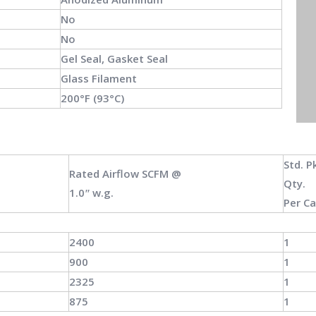
No
No
Gel Seal, Gasket Seal
Glass Filament
200°F (93°C)
Std.
P
Rated Airflow
SCFM
@
Qty.
1.0ʺ w.g.
Per C
2400
1
900
1
2325
1
875
1