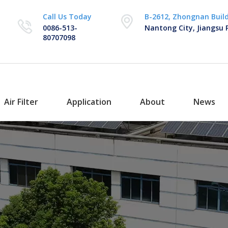
Call Us Today
B-2612, Zhongnan Buil
0086-513-
Nantong City, Jiangsu 
80707098
Air Filter
Application
About
News