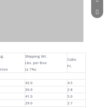
0086 13
kg.
Shipping Wt.
Cubic
Lbs.
per
Box
Ft.
arton
(±
7%)
42.0
4.5
30.0
2.8
41.0
5.0
29.0
2.7