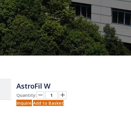
AstroFil W
Quantity:
Inquire
Add to Basket