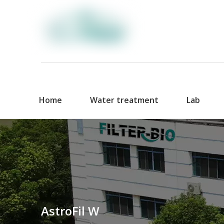
Home
Water treatment
Lab
AstroFil W