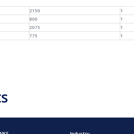
2150
1
800
1
2075
1
775
1
ts
INKS
Industry