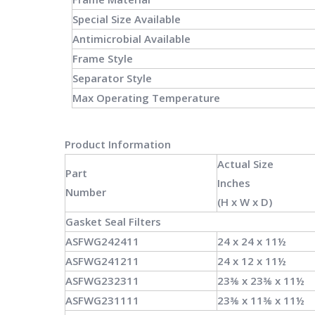
Special Size Available
Antimicrobial Available
Frame Style
Separator Style
Max Operating Temperature
Product Information
Actual Size
Part
Inches
Number
(H x W x
D)
Gasket Seal
Filters
ASFWG242411
24 x 24 x 11½
ASFWG241211
24 x 12 x 11½
ASFWG232311
23⅜ x 23⅜ x 11½
ASFWG231111
23⅜ x 11⅜ x 11½