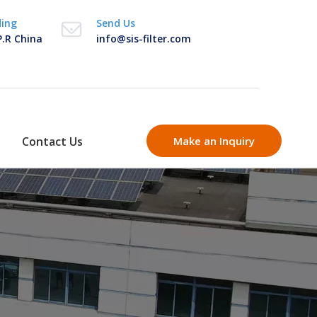
ding
Send Us
P.R China
info@sis-filter.com
Contact Us
Make an Inquiry