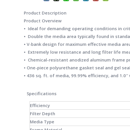
Product Description
Product
Overview
• Ideal for demanding operating conditions in crit
• Double the media area typically found in standar
• V-bank design for maximum effective media area
• Extremely low resistance and long filter life 
• Chemical-resistant anodized aluminum frame pr
• One-piece polyurethane gasket seal and gel seal
• 436 sq. ft. of media, 99.99% efficiency, and 1.0
Specifications
Efficiency
Filter Depth
Media Type
Frame Material