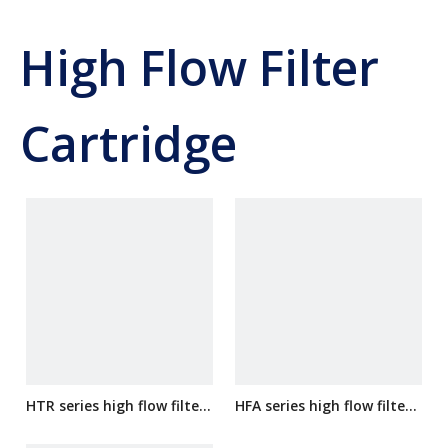
High Flow Filter
Cartridge
HTR series high flow filter
HFA series high flow filter
cartridge
cartridge