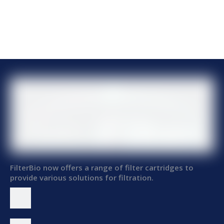
FilterBio now offers a range of filter cartridges to
provide various solutions for filtration.