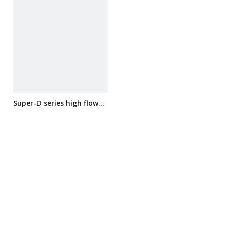
Super-D series high flow
filter cartridge