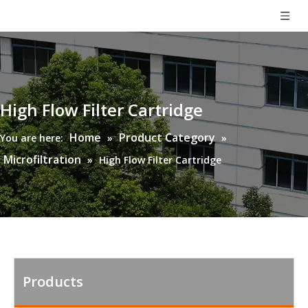
High Flow Filter Cartridge
Home
Product Category
You are here:
»
»
Microfiltration
»
High Flow Filter Cartridge
Products