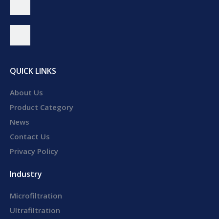
QUICK LINKS
About Us
Product Category
News
Contact Us
Privacy Policy
Industry
Microfiltration
Ultrafiltration