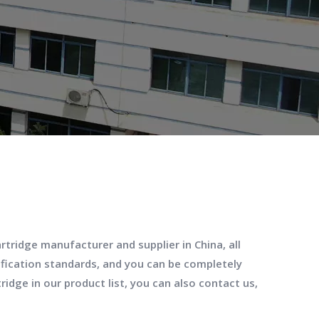
artridge
manufacturer and supplier in China, all
ification standards, and you can be completely
tridge
in our product list, you can also contact us,