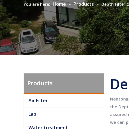
Home
Products
You are here:
»
»
Depth Filter 
De
Products
Nantong 
Air Filter
the
Depth
Lab
assured o
we can p
Water treatment