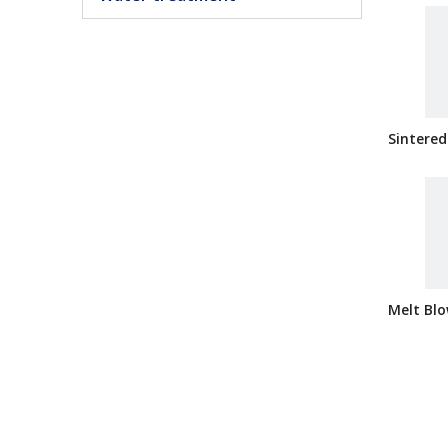
Sintered
Melt Blo