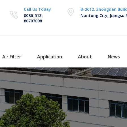
Call Us Today
B-2612, Zhongnan Buil
0086-513-
Nantong City, Jiangsu 
80707098
Air Filter
Application
About
News