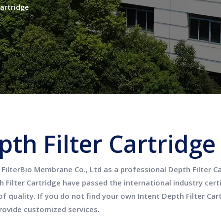
Cartridge
pth Filter Cartridge
FilterBio Membrane Co., Ltd
as a professional
Depth Filter C
 Filter Cartridge
have passed the international industry cert
f quality. If you do not find your own Intent
Depth Filter Car
rovide customized services.