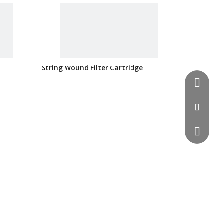
String Wound Filter Cartridge
0086-51
info@si
0086 13