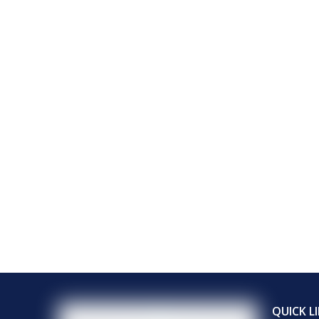
QUICK L