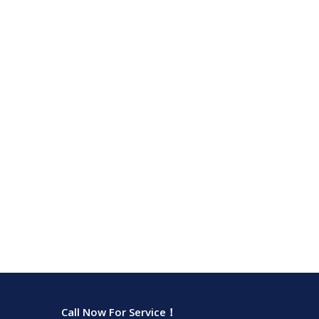
Call Now For Service！