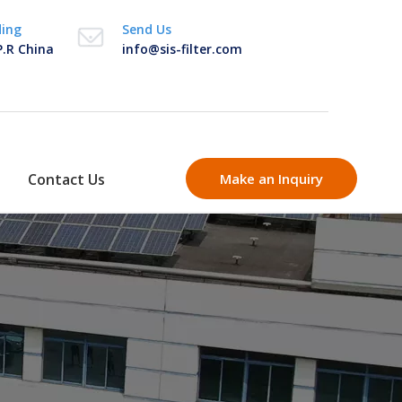
ding
Send Us
P.R China
info@sis-filter.com
Contact Us
Make an Inquiry