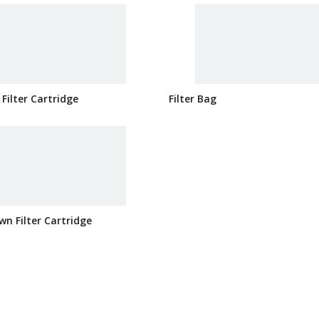
 Filter Cartridge
Filter Bag
wn Filter Cartridge