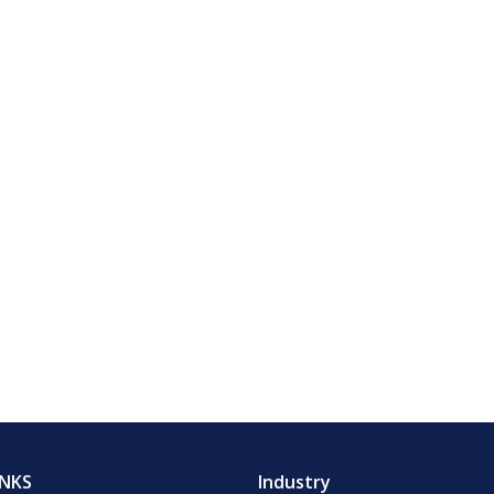
INKS
Industry