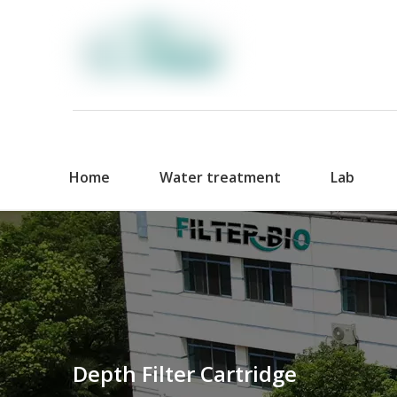
Home
Water treatment
Lab
Depth Filter Cartridge